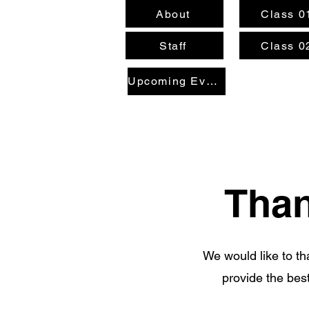
About
Class 0
Staff
Class 0
Upcoming Events
Than
We would like to t
provide the best