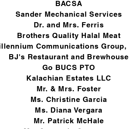
BACSA
Sander Mechanical Services
Dr. and Mrs. Ferris
Brothers Quality Halal Meat
illennium Communications Group, 
BJ's Restaurant and Brewhouse
Go BUCS PTO
Kalachian Estates LLC
Mr. & Mrs. Foster​
Ms. Christine Garcia
Ms. Diana Vergara
Mr. Patrick McHale