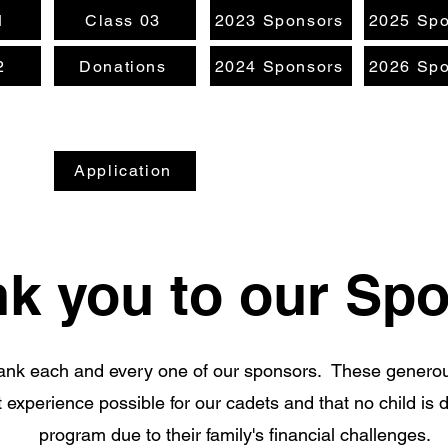
1
Class 03
2023 Sponsors
2025 Spo
2
Donations
2024 Sponsors
2026 Spo
Application
k you to our Sp
hank each and every one of our sponsors. These genero
 experience possible for our cadets and that no child is 
program due to their family's financial challenges.