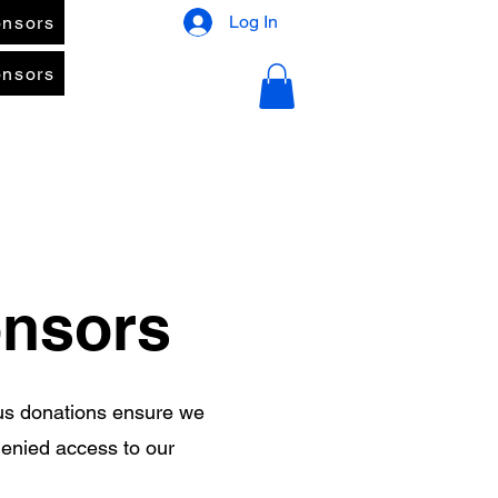
Log In
nsors
nsors
onsors
us donations ensure we
denied access to our