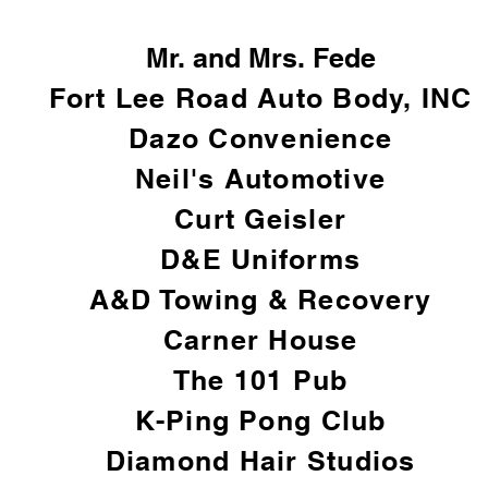
Mr. and Mrs. Fede
Fort Lee Road Auto Body, INC
Dazo Convenience
Neil's Automotive
Curt Geisler
D&E Uniforms
A&D Towing & Recovery
Carner House
The 101 Pub
K-Ping Pong Club
Diamond Hair Studios