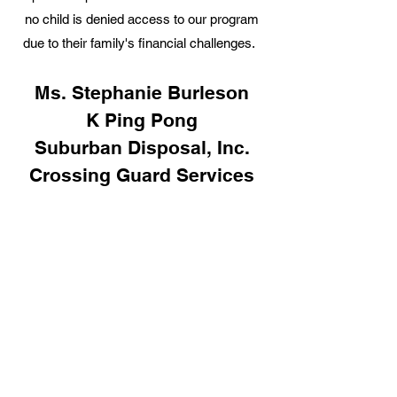
no child is denied access to our program
due to their family's financial challenges.
Ms. Stephanie Burleson
K Ping Pong
Suburban Disposal, Inc.
Crossing Guard Services
LLC
Montana Construction
Corp., Inc.
Carner House Inc.
Law Offices of Curt Geisler
Dr. & Mrs. Ferris
The 101 Pub
Dazo Convenience Store