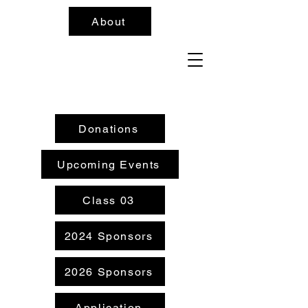
About
Donations
Upcoming Events
Class 03
2024 Sponsors
2026 Sponsors
Application