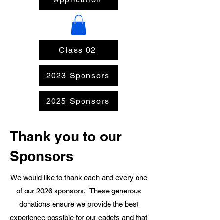
Class 02
2023 Sponsors
2025 Sponsors
Thank you to our
Sponsors
We would like to thank each and every one
of our 2026 sponsors. These generous
donations ensure we provide the best
experience possible for our cadets and that