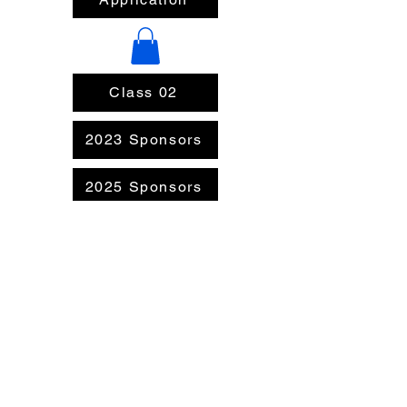
Class 02
2023 Sponsors
2025 Sponsors