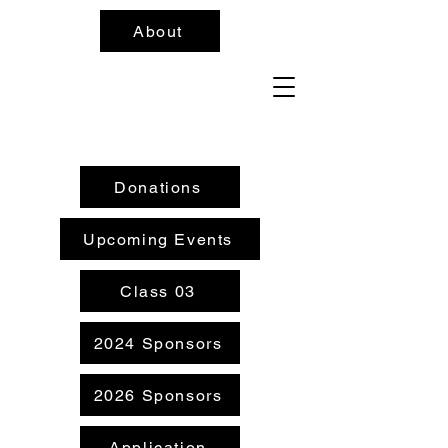
About
Donations
Upcoming Events
Class 03
2024 Sponsors
2026 Sponsors
Application